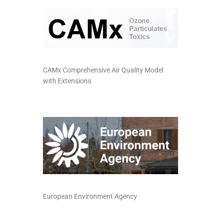
CAMx Comprehensive Air Quality Model
with Extensions
European Environment Agency