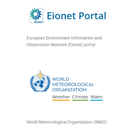
European Environment Information and
Observation Network (Eionet) portal
World Meteorological Organization (WMO)