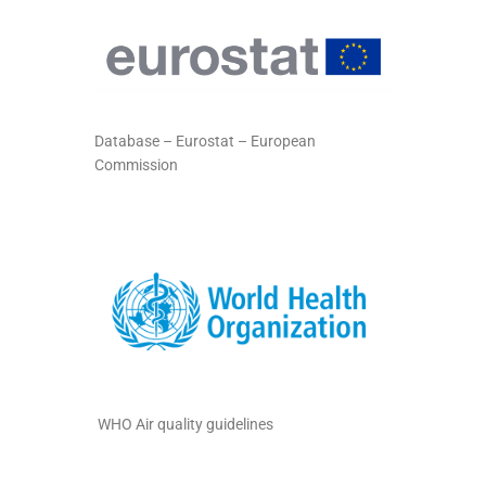
Database – Eurostat – European
Commission
WHO Air quality guidelines