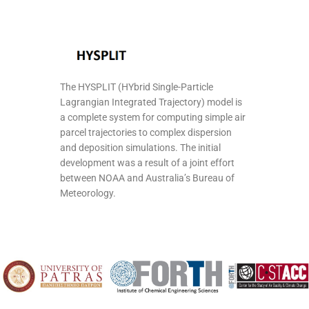
The HYSPLIT (HYbrid Single-Particle
Lagrangian Integrated Trajectory) model is
a complete system for computing simple air
parcel trajectories to complex dispersion
and deposition simulations. The initial
development was a result of a joint effort
between NOAA and Australia’s Bureau of
Meteorology.