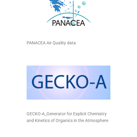
PANACEA Air Quality data
GECKO-A_Generator for Explicit Chemistry
and Kinetics of Organics in the Atmosphere