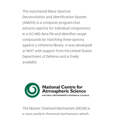
The Automated Mass Spectral
Deconvolution and Identification System
(AMDIS) is a computer program that
extracts spectra for individual components
in a GC/MS data file and identifies target
compounds by matching these spectra
against a reference library. It was developed
at NIST with support from the United States
Department of Defense and is freely
available.
The Master Chemical Mechanism (MCM) is
a near-explicit chemical mechanism which