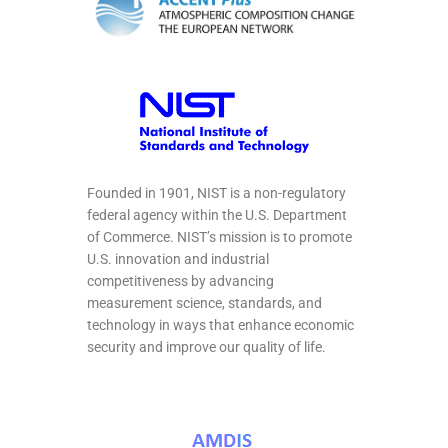
Founded in 1901, NIST is a non-regulatory
federal agency within the U.S. Department
of Commerce. NIST’s mission is to promote
U.S. innovation and industrial
competitiveness by advancing
measurement science, standards, and
technology in ways that enhance economic
security and improve our quality of life.