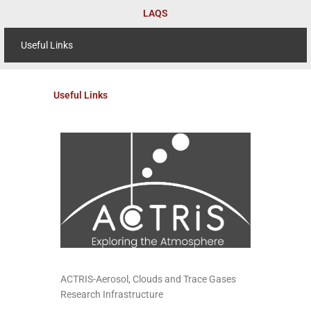
Skip
LAQS
to
content
Useful Links
Useful Links
ACTRIS-Aerosol, Clouds and Trace Gases
Research Infrastructure