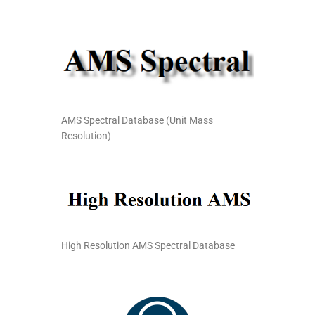
AMS Spectral Database (Unit Mass
Resolution)
High Resolution AMS Spectral Database