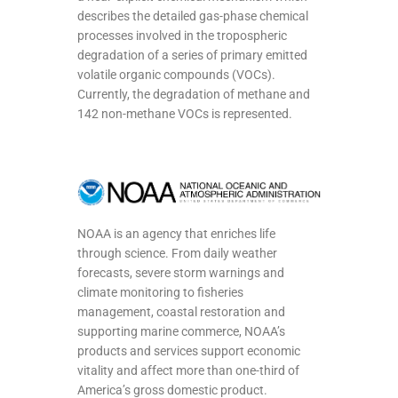
describes the detailed gas-phase chemical
processes involved in the tropospheric
degradation of a series of primary emitted
volatile organic compounds (VOCs).
Currently, the degradation of methane and
142 non-methane VOCs is represented.
NOAA is an agency that enriches life
through science. From daily weather
forecasts, severe storm warnings and
climate monitoring to fisheries
management, coastal restoration and
supporting marine commerce, NOAA’s
products and services support economic
vitality and affect more than one-third of
America’s gross domestic product.