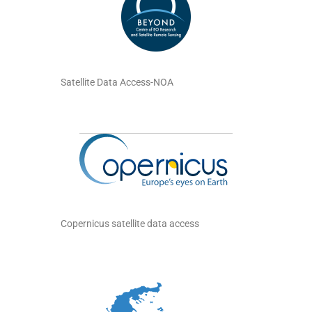
Satellite Data Access-NOA
Copernicus satellite data access