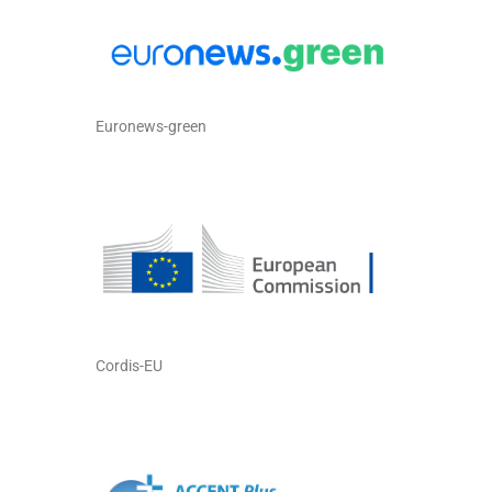
Euronews-green
Cordis-EU