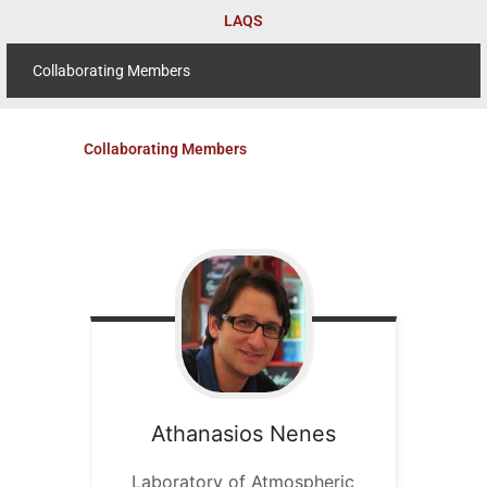
Skip
LAQS
to
content
Collaborating Members
Collaborating Members
Athanasios
Nenes
Laboratory of Atmospheric