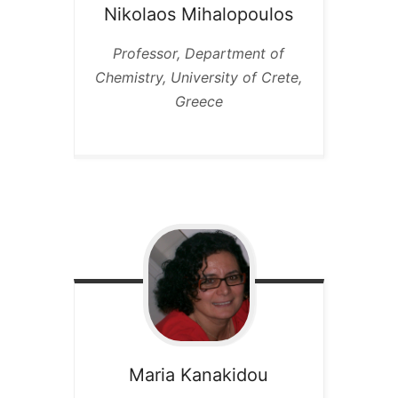
Nikolaos
Mihalopoulos
Professor, Department of
Chemistry, University of Crete,
Greece
Maria
Kanakidou