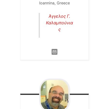
Ioannina, Greece
Άγγελος Γ.
Καλαμπούνια
ς