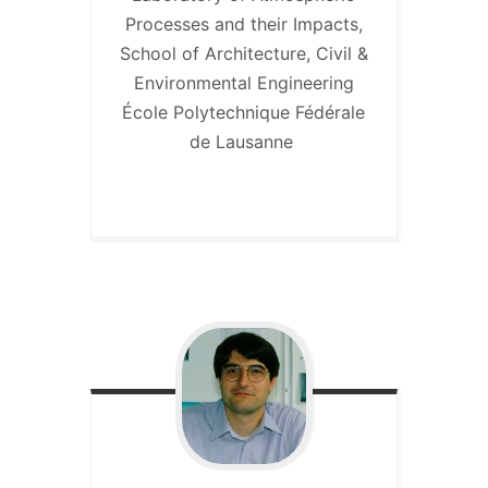
Processes and their Impacts,
School of Architecture, Civil &
Environmental Engineering
École Polytechnique Fédérale
de Lausanne