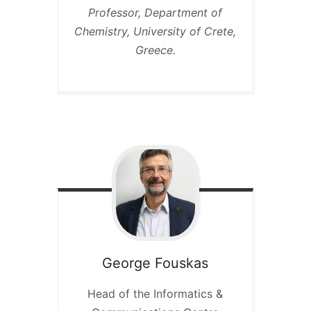
Professor, Department of
Chemistry, University of Crete,
Greece.
George
Fouskas
Head of the Informatics &