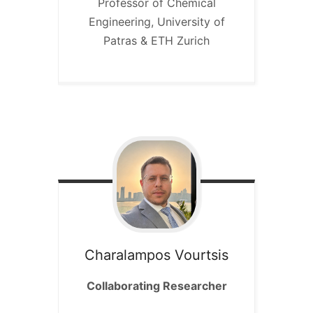
Professor of Chemical
Engineering, University of
Patras & ETH Zurich
Charalampos
Vourtsis
Collaborating Researcher