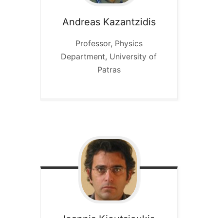
Andreas
Kazantzidis
Professor, Physics
Department, University of
Patras