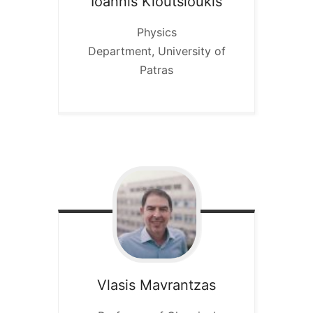
Ioannis
Kioutsioukis
Physics
Department, University of
Patras
Vlasis Mavrantzas