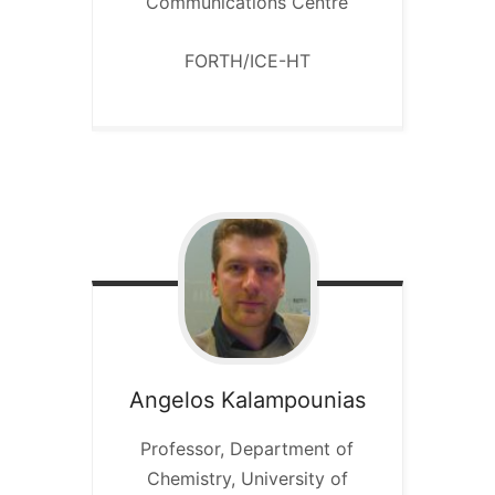
Communications Centre
FORTH/ICE-HT
Angelos
Kalampounias
Professor, Department of
Chemistry, University of