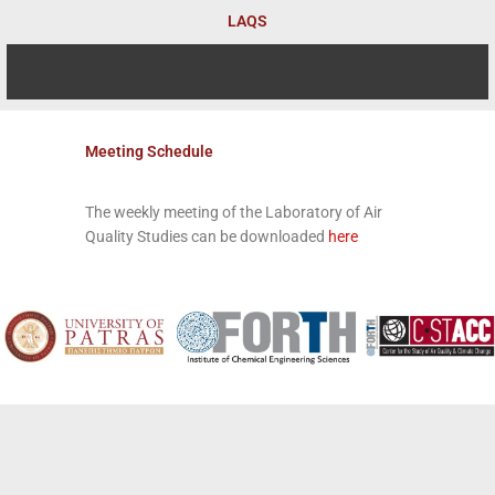
Skip
LAQS
to
content
Meeting Schedule
The weekly meeting of the Laboratory of Air
Quality Studies can be downloaded
here